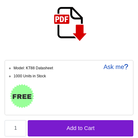
Ask me
Model: KT88 Datasheet
1000 Units in Stock