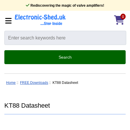
Rediscovering the magic of valve amplifiers!
0
Home
::
FREE Downloads
:: KT88 Datasheet
KT88 Datasheet