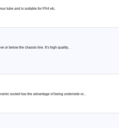
our tube and is suitable for PX4 etc.
or below the chassis line. It’s high quality...
eramic socket has the advantage of being underside or...