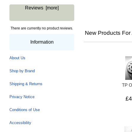
Reviews [more]
There are currently no product reviews.
New Products For 
Information
About Us
Shop by Brand
Shipping & Returns
TP 
Privacy Notice
£4
Conditions of Use
Accessibility