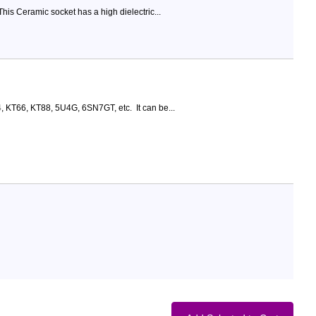
is Ceramic socket has a high dielectric...
4, KT66, KT88, 5U4G, 6SN7GT, etc. It can be...