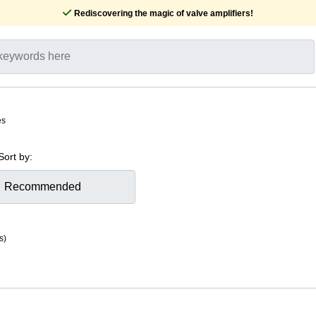
Rediscovering the magic of valve amplifiers!
es
Sort by:
s)