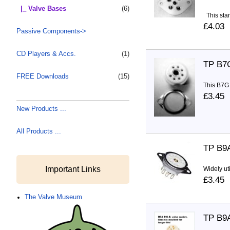
|_ Valve Bases
(6)
This stan
£4.03
Passive Components->
CD Players & Accs.
(1)
TP B7
FREE Downloads
(15)
This B7G 
£3.45
New Products ...
All Products ...
TP B9
Important Links
Widely ut
£3.45
The Valve Museum
TP B9