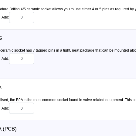
dard British 4/5 ceramic socket allows you to use either 4 or 5 pins as required by y
Add:
G
ceramic socket has 7 tagged pins in a tight, neat package that can be mounted above 
Add:
A
ilised, the B9A is the most common socket found in valve related equipment. This c
Add:
A (PCB)