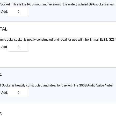
ocket This is the PCB mounting version of the widely utilised B9A socket series. Th
Add:
TAL
mic octal socket is neatly constructed and ideal for use with the Brimar EL34, GZ3
Add:
4
Socket is heavily constructed and ideal for use with the 300B Audio Valve / tube.
Add:
s)