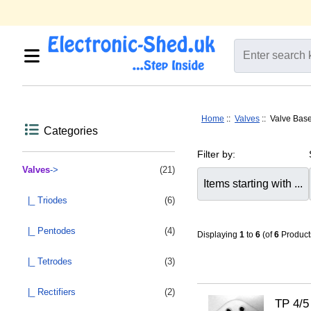
Home
::
Valves
:: Valve Bas
Categories
Filter by:
Valves
->
(21)
Items starting with ...
|_ Triodes
(6)
|_ Pentodes
(4)
Displaying
1
to
6
(of
6
Product
|_ Tetrodes
(3)
|_ Rectifiers
(2)
TP 4/5