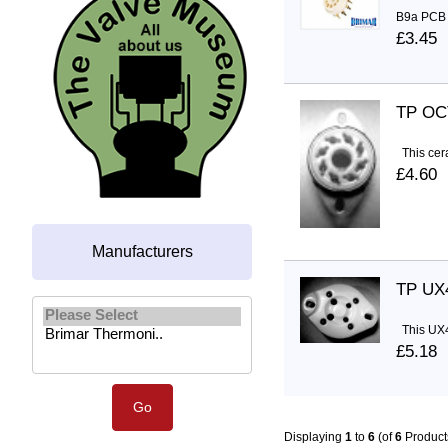
B9a PCB S
£3.45
TP OC
This cera
£4.60
Manufacturers
TP UX
Please select ...
This UX4 
£5.18
Displaying
1
to
6
(of
6
Product