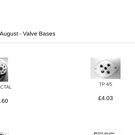
August - Valve Bases
TP 4/5
OCTAL
£4.03
.60