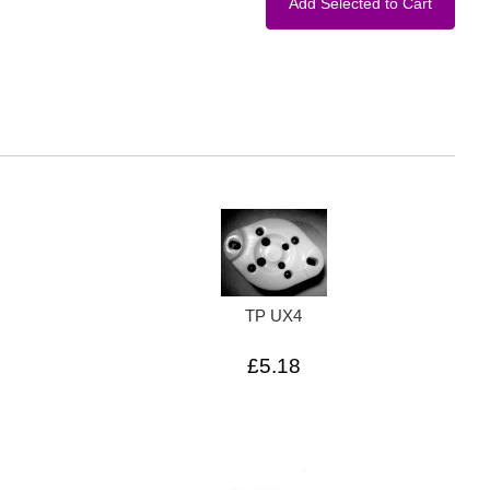
TP UX4
£5.18